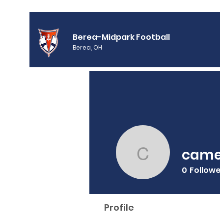
Berea-Midpark Football
Berea, OH
came
cameraa
0
Follow
Profile