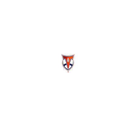
Berea-Midpark High School Football
Customer Support
Terms and Conditions
Privacy Policy
©2026 Recruiting Platform created by The Athletic Academy
Simplifying Recruiting for High Schools