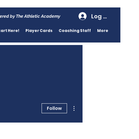
Log In
ered by The Athletic Academy
tart Here!
Player Cards
Coaching Staff
More
More actions
Follow