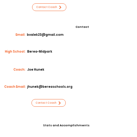
Contact Coach
Contact
Email:
bvalek23@gmail.com
High School:
Berea-Midpark
Coach:
Joe Hunek
Coach Email:
jhunek@bereaschools.org
Contact Coach
Stats and Accomplishments