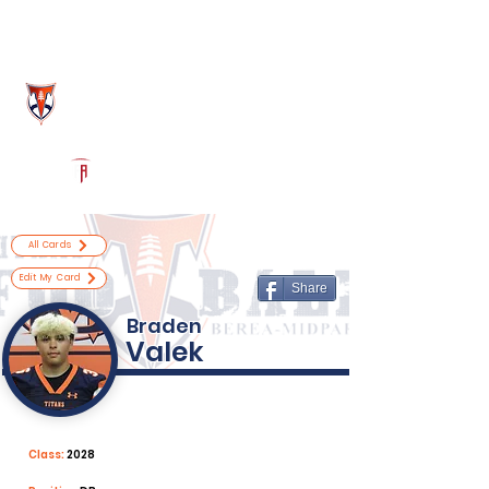
Log In
Berea-Midpark Football
Berea, OH
Powered by The Athletic Academy
All Cards
Edit My Card
Share
Braden
Valek
Class:
2028