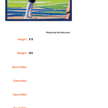
Physical Attributes
Height:
5'8
Weight:
150
Bench Max:
Clean Max:
Squat Max: