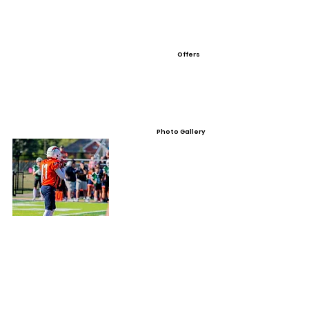
Offers
Photo Gallery