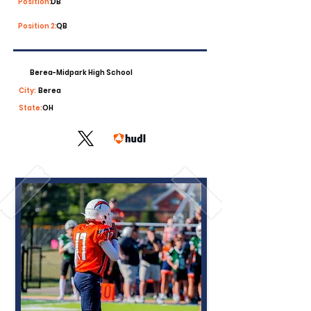
Position:
DB
Position 2:
QB
Berea-Midpark High School
City:
Berea
State:
OH