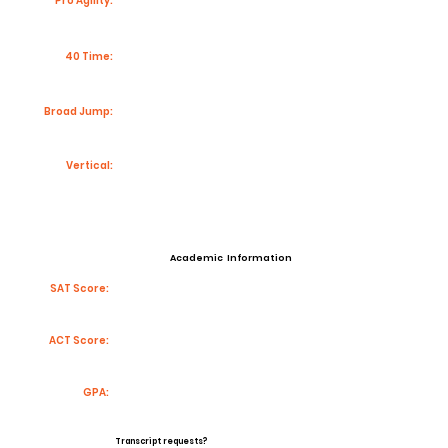
Pro Agility:
40 Time:
Broad Jump:
Vertical:
Academic Information
SAT Score:
ACT Score:
GPA:
Transcript requests?