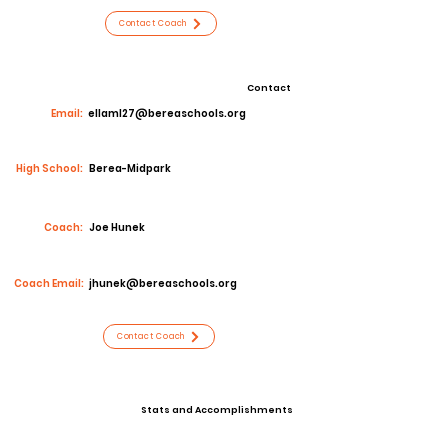
Contact Coach
Contact
Email:
ellaml27@bereaschools.org
High School:
Berea-Midpark
Coach:
Joe Hunek
Coach Email:
jhunek@bereaschools.org
Contact Coach
Stats and Accomplishments