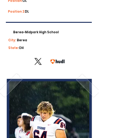
Position:
OL
Position 2:
DL
Berea-Midpark High School
City:
Berea
State:
OH