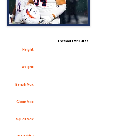
Physical Attributes
Height:
Weight:
Bench Max:
Clean Max:
Squat Max: