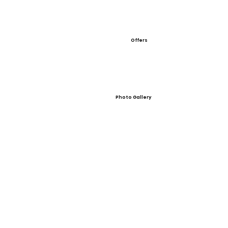
Offers
Photo Gallery