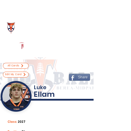
Log In
Berea-Midpark Football
Berea, OH
Powered by The Athletic Academy
All Cards
Edit My Card
Share
Luke
Ellam
Class:
2027