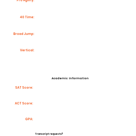
Pro Agility:
40 Time:
Broad Jump:
Vertical:
Academic Information
SAT Score:
ACT Score:
GPA:
Transcript requests?