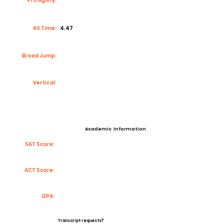
Pro Agility:
40 Time:
4.47
Broad Jump:
Vertical:
Academic Information
SAT Score:
ACT Score:
GPA:
Transcript requests?