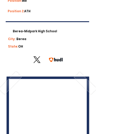
Position:
WR
Position 2:
ATH
Berea-Midpark High School
City:
Berea
State:
OH