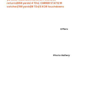
returns|658 yards| 4 TDs|. CARRER STATS| 91
catches| 1191 yards|18 TDs| 5 KOR touchdowns
Offers
Photo Gallery