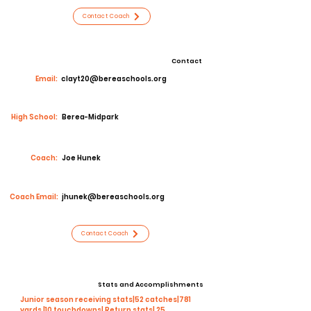
Contact Coach
Contact
Email:
clayt20@bereaschools.org
High School:
Berea-Midpark
Coach:
Joe Hunek
Coach Email:
jhunek@bereaschools.org
Contact Coach
Stats and Accomplishments
Junior season receiving stats|52 catches|781
yards |10 touchdowns| Return stats| 25