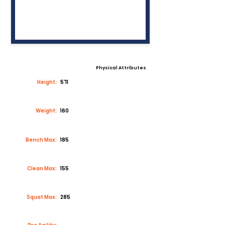
Physical Attributes
Height:
5'11
Weight:
160
Bench Max:
185
Clean Max:
155
Squat Max:
285