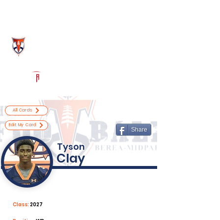
Log In
Berea-Midpark Football
Berea, OH
Powered by The Athletic Academy
All Cards
Edit My Card
Share
Tyson
Clay
Class:
2027