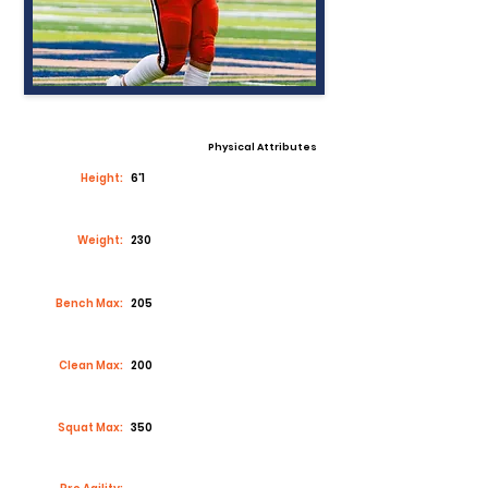
Physical Attributes
Height:
6'1
Weight:
230
Bench Max:
205
Clean Max:
200
Squat Max:
350