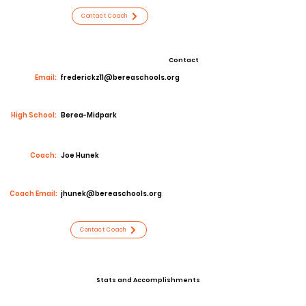
Contact Coach
Contact
Email:
frederickz11@bereaschools.org
High School:
Berea-Midpark
Coach:
Joe Hunek
Coach Email:
jhunek@bereaschools.org
Contact Coach
Stats and Accomplishments