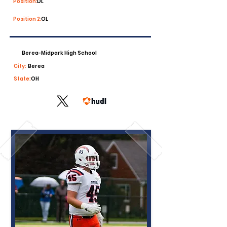
Position:
DL
Position 2:
OL
Berea-Midpark High School
City:
Berea
State:
OH