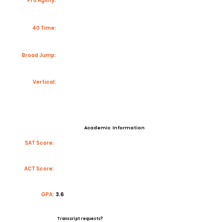
Pro Agility:
40 Time:
Broad Jump:
Vertical:
Academic Information
SAT Score:
ACT Score:
GPA:
3.6
Transcript requests?