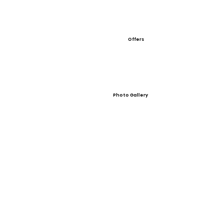
Offers
Photo Gallery