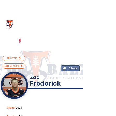
Log In
Berea-Midpark Football
Berea, OH
Powered by The Athletic Academy
All Cards
Edit My Card
Share
Zac
Frederick
Class:
2027